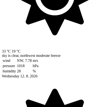
33 °C
19 °C
sky is clear, northwest moderate breeze
wind
NW, 7.78
m/s
pressure
1018
hPa
humidity
28
%
Wednesday 12. 8. 2026