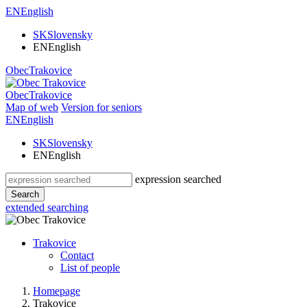
EN
English
SK
Slovensky
EN
English
Obec
Trakovice
Obec
Trakovice
Map of web
Version for seniors
EN
English
SK
Slovensky
EN
English
expression searched
Search
extended searching
Trakovice
Contact
List of people
Homepage
Trakovice