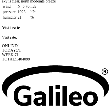
sky is clear, north moderate breeze
wind
N, 5.76
m/s
pressure
1023
hPa
humidity
21
%
Visit rate
Visit rate:
ONLINE:
1
TODAY:
71
WEEK:
71
TOTAL:
1404099