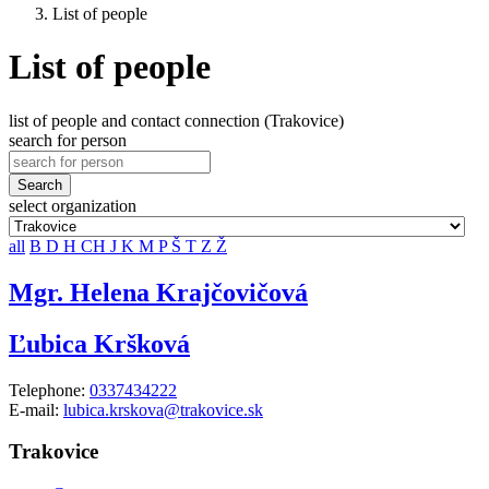
List of people
List of people
list of people and contact connection (Trakovice)
search for person
Search
select organization
all
B
D
H
CH
J
K
M
P
Š
T
Z
Ž
Mgr. Helena Krajčovičová
Ľubica Kršková
Telephone:
0337434222
E-mail:
lubica.krskova@trakovice.sk
Trakovice