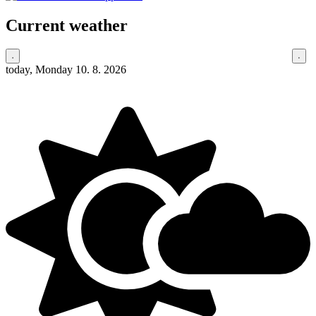
Current weather
today, Monday 10. 8. 2026