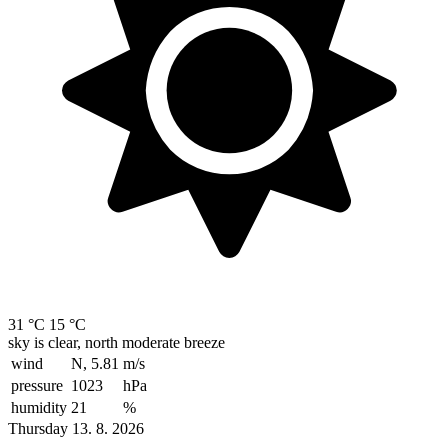
31 °C
15 °C
sky is clear, north moderate breeze
wind
N, 5.81
m/s
pressure
1023
hPa
humidity
21
%
Thursday 13. 8. 2026