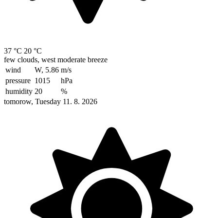
37 °C
20 °C
few clouds, west moderate breeze
wind
W, 5.86
m/s
pressure
1015
hPa
humidity
20
%
tomorow, Tuesday 11. 8. 2026