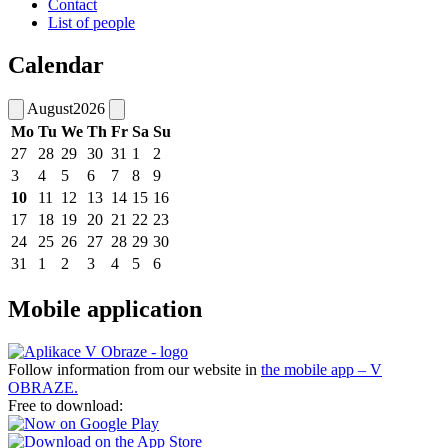
Contact
List of people
Calendar
August
2026
Mo
Tu
We
Th
Fr
Sa
Su
27
28
29
30
31
1
2
3
4
5
6
7
8
9
10
11
12
13
14
15
16
17
18
19
20
21
22
23
24
25
26
27
28
29
30
31
1
2
3
4
5
6
Mobile application
Follow information from our website in
the mobile app – V
OBRAZE.
Free to download: