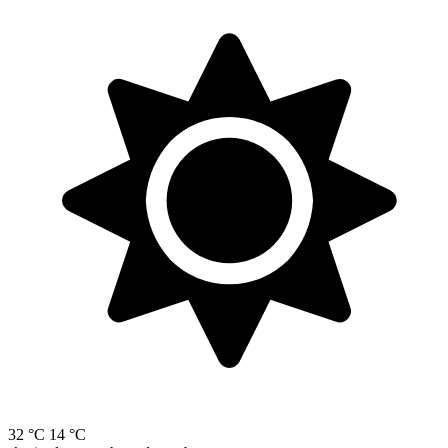
32 °C
14 °C